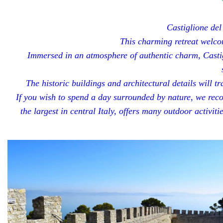
Castiglione del
This charming retreat welcom
Immersed in an atmosphere of authentic charm, Castig
The historic buildings and architectural details will 
If you wish to spend a day surrounded by nature, we rec
the largest in central Italy, offers many outdoor activit