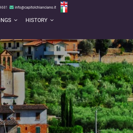
Open menu
64681
info@capitolchianciano.it
INGS
HISTORY