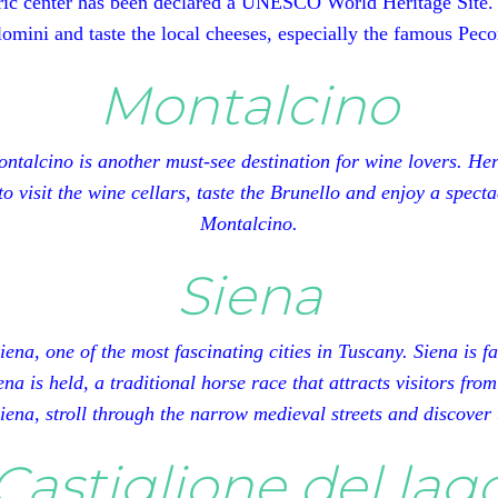
ric center has been declared a UNESCO World Heritage Site. He
omini and taste the local cheeses, especially the famous Peco
Montalcino
talcino is another must-see destination for wine lovers. Her
 to visit the wine cellars, taste the Brunello and enjoy a spe
Montalcino.
Siena
ena, one of the most fascinating cities in Tuscany. Siena is 
na is held, a traditional horse race that attracts visitors from
Siena, stroll through the narrow medieval streets and discover 
Castiglione del lag