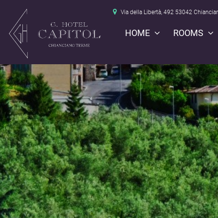
Via della Libertà, 492 53042 Chiancia
HOME
ROOMS