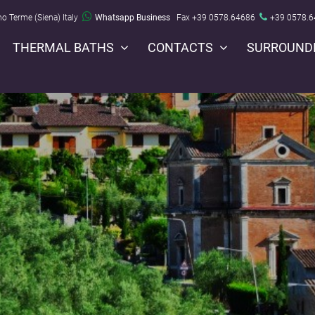
no Terme (Siena) Italy
Whatsapp Business
Fax +39 0578.64686
+39 0578.
THERMAL BATHS
CONTACTS
SURROUND