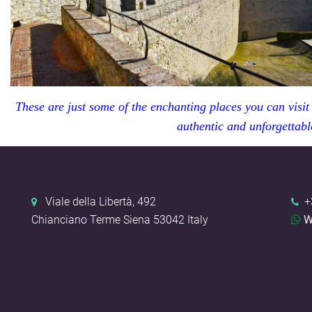
These are just some of the enchanting places you can visit
authentic and unforgettabl
Viale della Libertà, 492
+
Chianciano Terme
Siena
53042
Italy
W