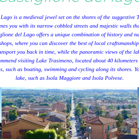
 Lago is a medieval jewel set on the shores of the suggestive
es you with its narrow cobbled streets and majestic walls that
lione del Lago offers a unique combination of history and nat
shops, where you can discover the best of local craftsmanship
transport you back in time, while the panoramic views of the l
ommend visiting Lake Trasimeno, located about 40 kilometers
ies, such as boating, swimming and cycling along its shores. You
lake, such as Isola Maggiore and Isola Polvese.