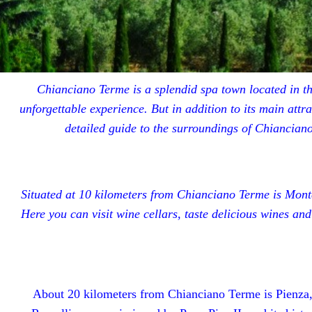
Chianciano Terme is a splendid spa town located in the
unforgettable experience. But in addition to its main att
detailed guide to the surroundings of Chianciano
Situated at 10 kilometers from Chianciano Terme is Monte
Here you can visit wine cellars, taste delicious wines an
About 20 kilometers from Chianciano Terme is Pienza, 