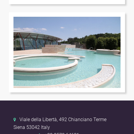
Terme
Terme
Viale della Libertà, 492
Chianciano Terme
Siena
53042
Italy