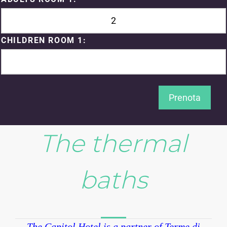
CHILDREN ROOM 1:
Prenota
The thermal
baths
The Capitol Hotel is a partner of Terme di