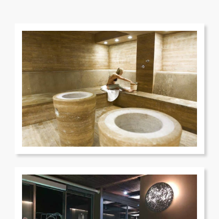
Terme