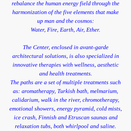
rebalance the human energy field through the
harmonization of the five elements that make
up man and the cosmos:
Water, Fire, Earth, Air, Ether.
The Center, enclosed in avant-garde
architectural solutions, is also specialized in
innovative therapies with wellness, aesthetic
and health treatments.
The paths are a set of multiple treatments such
as: aromatherapy, Turkish bath, melmarium,
calidarium, walk in the river, chromotherapy,
emotional showers, energy pyramid, cold mists,
ice crash, Finnish and Etruscan saunas and
relaxation tubs, both whirlpool and saline.