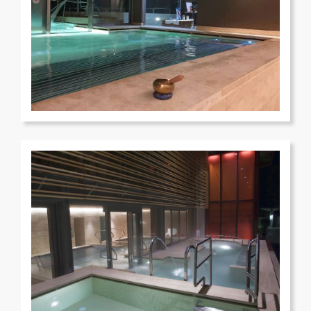
Terme