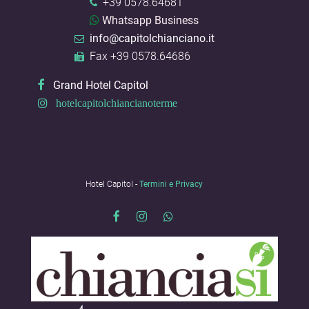
+39 0578.64681
Whatsapp Business
info@capitolchianciano.it
Fax +39 0578.64686
Grand Hotel Capitol
hotelcapitolchiancianoterme
Hotel Capitol -
Termini e Privacy