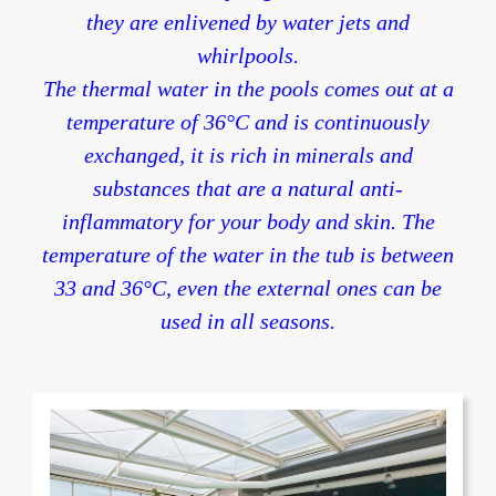
they are enlivened by water jets and
whirlpools.
The thermal water in the pools comes out at a
temperature of 36°C and is continuously
exchanged, it is rich in minerals and
substances that are a natural anti-
inflammatory for your body and skin. The
temperature of the water in the tub is between
33 and 36°C, even the external ones can be
used in all seasons.