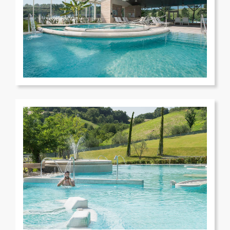
Terme