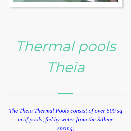
Terme
Thermal pools
Theia
The Theia Thermal Pools consist of over 500 sq
m of pools, fed by water from the Sillene
spring,