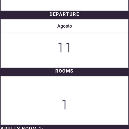
DEPARTURE
Agosto
11
ROOMS
1
ADULTS ROOM 1: