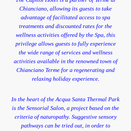
Chianciano, allowing its guests to take
advantage of facilitated access to spa
treatments and discounted rates for the
wellness activities offered by the Spa, this
privilege allows guests to fully experience
the wide range of services and wellness
activities available in the renowned town of
Chianciano Terme for a regenerating and
relaxing holiday experience.
In the heart of the Acqua Santa Thermal Park
is the Sensorial Salon, a project based on the
criteria of naturopathy. Suggestive sensory
pathways can be tried out, in order to